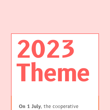
2023
Theme
On 1 July
, the cooperative