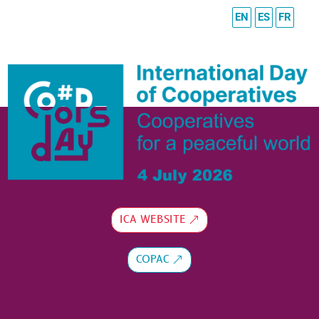
EN
ES
FR
ICA WEBSITE
COPAC