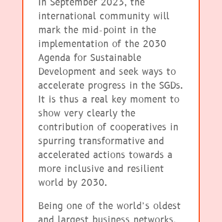
In September 2023, the
international community will
mark the mid-point in the
implementation of the 2030
Agenda for Sustainable
Development and seek ways to
accelerate progress in the SGDs.
It is thus a real key moment to
show very clearly the
contribution of cooperatives in
spurring transformative and
accelerated actions towards a
more inclusive and resilient
world by 2030.
Being one of the world’s oldest
and largest business networks,