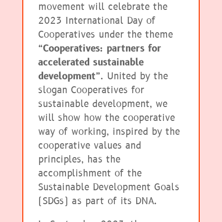
movement will celebrate the
2023 International Day of
Cooperatives under the theme
“Cooperatives: partners for
accelerated sustainable
development”
. United by the
slogan Cooperatives for
sustainable development, we
will show how the cooperative
way of working, inspired by the
cooperative values and
principles, has the
accomplishment of the
Sustainable Development Goals
(SDGs) as part of its DNA.