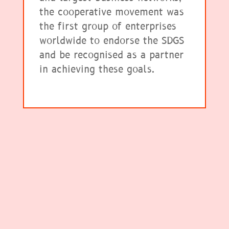
the cooperative movement was
the first group of enterprises
worldwide to endorse the SDGS
and be recognised as a partner
in achieving these goals.