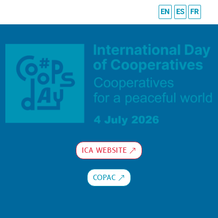
EN
ES
FR
ICA WEBSITE
COPAC