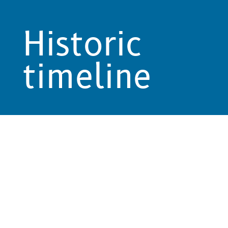
Historic
timeline