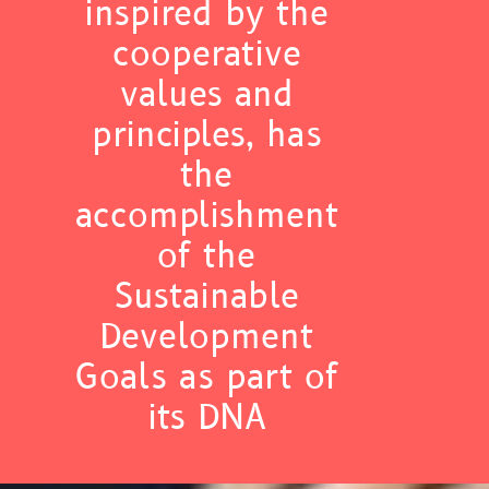
inspired by the
cooperative
values and
principles, has
the
accomplishment
of the
Sustainable
Development
Goals as part of
its DNA