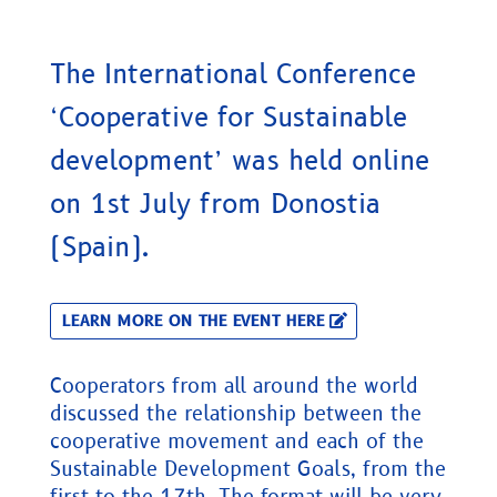
The International Conference
‘Cooperative for Sustainable
development’ was held online
on 1st July from Donostia
(Spain).
LEARN MORE ON THE EVENT HERE
Cooperators from all around the world
discussed the relationship between the
cooperative movement and each of the
Sustainable Development Goals, from the