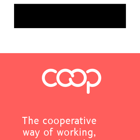
The cooperative
way of working,