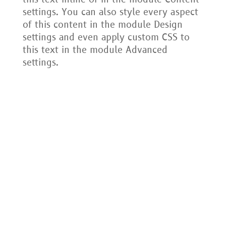
settings. You can also style every aspect
of this content in the module Design
settings and even apply custom CSS to
this text in the module Advanced
settings.