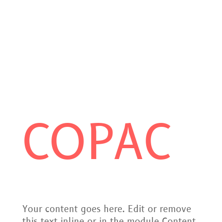
COPAC
Your content goes here. Edit or remove
this text inline or in the module Content