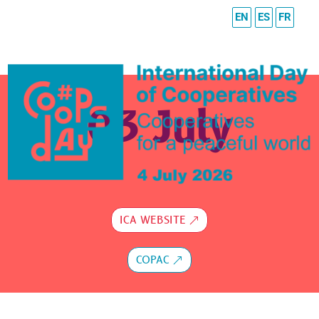
EN
ES
FR
03 July
ICA WEBSITE
COPAC